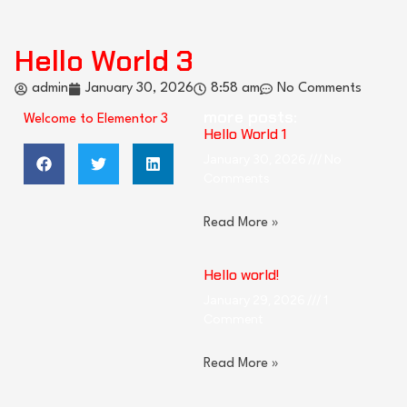
Hello World 3
admin
January 30, 2026
8:58 am
No Comments
more posts:
Welcome to Elementor 3
Hello World 1
January 30, 2026
No
Comments
Read More »
Hello world!
January 29, 2026
1
Comment
Read More »