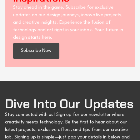
Stay ahead in the game. Subscribe for exclusive
updates on our design journeys, innovative projects,
and creative insights. Experience the fusion of
technology and art right in your inbox. Your future in
design starts here.
Subscribe Now
Dive Into Our Updates
Stay connected with us! Sign up for our newsletter where
creativity meets technology. Be the first to hear about our
latest projects, exclusive offers, and tips from our creative
lab. Signing up is simple—just pop your details in below and