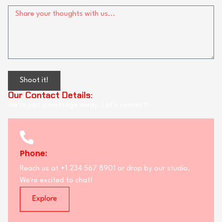
Shoot it!
Our Contact Details:
We’re just a message away. Let’s connect!
Phone:
Reach us at +1 234 567 8901 or drop by our studio.
We're excited to chat!
Explore