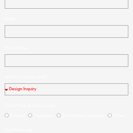
Email
Your Phone
What’s on your mind?
Select Your Business Type
Startup
Freelancer
Established Company
Other
Your Message