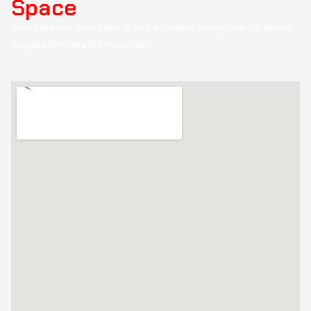
Space
Your creative sanctuary is just a journey away. Join us where
imagination meets innovation.