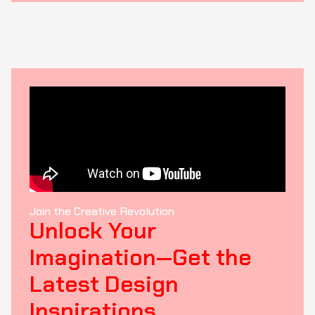
Join the Creative Revolution
Unlock Your
Imagination—Get the
Latest Design
Inspirations