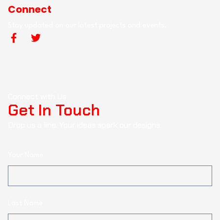
Connect
Stay updated on our latest projects and events.
Connect with Us
Get In Touch
Drop us a line. Your ideas spark our designs.
Your Name
Last Name