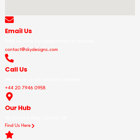
Email Us
Drop us a line for collaboration or inquiries.
contact@skydesigns.com
Call Us
We're here to talk creativity anytime.
+44 20 7946 0958
Our Hub
45 Creative Alley, London, UK
Find Us Here