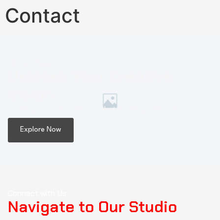
Contact
Design Beyond Limits
Unleash Your Creative
Vision
Crafting innovative designs that challenge the ordinary.
Explore Now
Contact Us
Connect with Us
Navigate to Our Studio