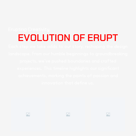
Erupting Creativity
EVOLUTION OF ERUPT
Each step we take adds to our story, reshaping the design
landscape. From our humble beginnings to groundbreaking
projects, we’ve pushed boundaries and crafted
experiences. This timeline highlights our significant
achievements, marking the points of passion and
innovation that define us.