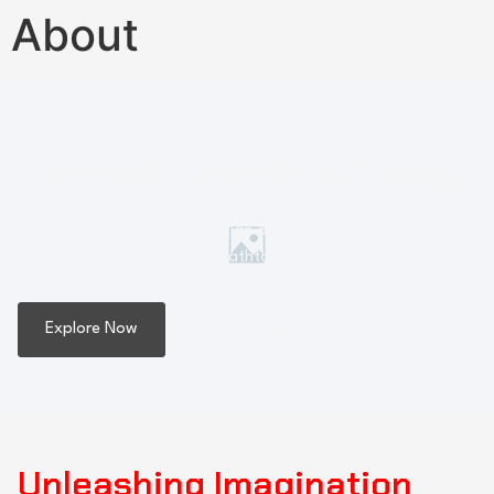
About
Ignite Your Vision
Unleash Creativity Today
Welcome to Erupt Studios, where your ideas take flight. Dive
into a realm of vibrant design and innovative content. We
transform visions into breathtaking realities, pushing the
boundaries of creativity and technology.
Explore Now
Get Started
Unleashing Imagination