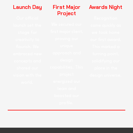
Launch Day
First Major
Awards Night
Project
Our official
Recognition
We secured our
launch set the
came quickly as
first major client,
stage for
we took home
proving our
creativity to
our first award.
unique
flourish. We
This marked a
approach and
embraced new
turning point,
design
concepts and
solidifying our
capabilities. This
shared our
place in the
project
vision with the
design universe.
energized our
world.
team and
boosted our
profile.