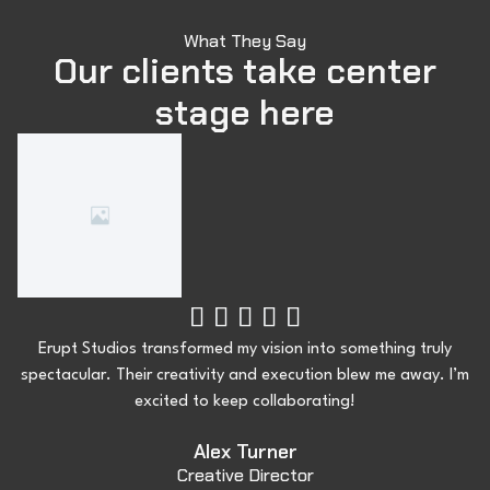
What They Say
Our clients take center
stage here





Erupt Studios transformed my vision into something truly
spectacular. Their creativity and execution blew me away. I’m
excited to keep collaborating!
Alex Turner
Creative Director