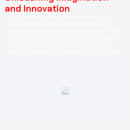
and Innovation
At Erupt Studios, we believe in pushing boundaries. Our
mission is to blend creativity and technology to craft
experiences that resonate. We envision a future where design
doesn’t just exist—it transforms. Join us as we reimagine the
world of graphic design and content creation, fueled by a
passion for innovation and a commitment to our core values.